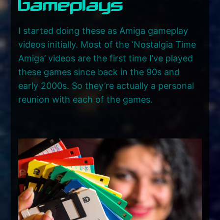
Gameplays
I started doing these as Amiga gameplay
videos initially. Most of the ‘Nostalgia Time
Amiga’ videos are the first time I’ve played
these games since back in the 90s and
early 2000s. So they’re actually a personal
reunion with each of the games.