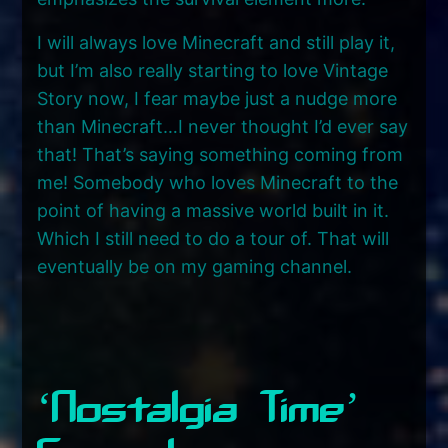
I will always love Minecraft and still play it,
but I’m also really starting to love Vintage
Story now, I fear maybe just a nudge more
than Minecraft…I never thought I’d ever say
that! That’s saying something coming from
me! Somebody who loves Minecraft to the
point of having a massive world built in it.
Which I still need to do a tour of. That will
eventually be on my gaming channel.
‘Nostalgia Time’