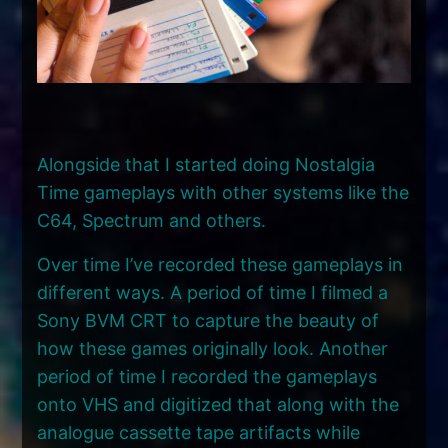
Alongside that I started doing Nostalgia
Time gameplays with other systems like the
C64, Spectrum and others.
Over time I’ve recorded these gameplays in
different ways. A period of time I filmed a
Sony BVM CRT to capture the beauty of
how these games originally look. Another
period of time I recorded the gameplays
onto VHS and digitized that along with the
analogue cassette tape artifacts while