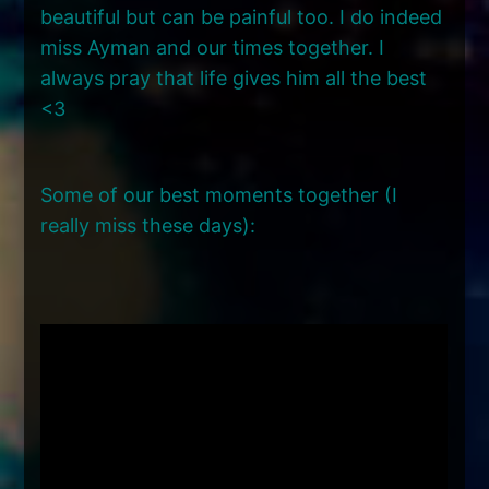
beautiful but can be painful too. I do indeed
miss Ayman and our times together. I
always pray that life gives him all the best
<3
Some of our best moments together (I
really miss these days):