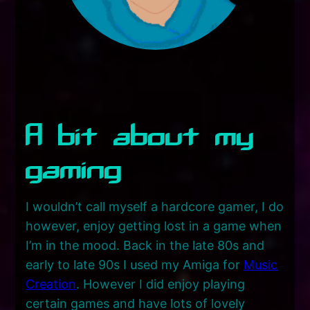
A bit about my
gaming
I wouldn’t call myself a hardcore gamer, I do
however, enjoy getting lost in a game when
I’m in the mood. Back in the late 80s and
early to late 90s I used my Amiga for
Music
Creation
. However I did enjoy playing
certain games and have lots of lovely