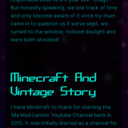
But honestly speaking, we lost track of time
and only become aware of it once my mum
came in to question us if we’ve slept, we
turned to the window, noticed daylight and
were both shocked!
Minecraft And
Vintage Story
I have Minecraft to thank for starting the
‘Ms Mad Lemon’ Youtube Channel back in
2015. It was initially started as a channel for