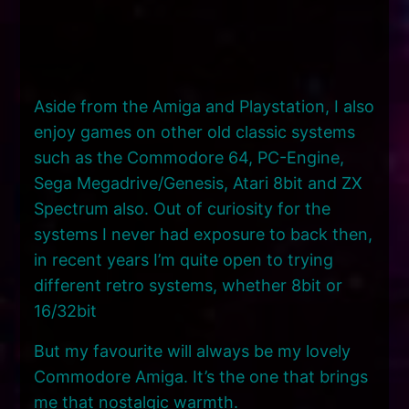
Aside from the Amiga and Playstation, I also
enjoy games on other old classic systems
such as the Commodore 64, PC-Engine,
Sega Megadrive/Genesis, Atari 8bit and ZX
Spectrum also. Out of curiosity for the
systems I never had exposure to back then,
in recent years I’m quite open to trying
different retro systems, whether 8bit or
16/32bit
But my favourite will always be my lovely
Commodore Amiga. It’s the one that brings
me that nostalgic warmth.