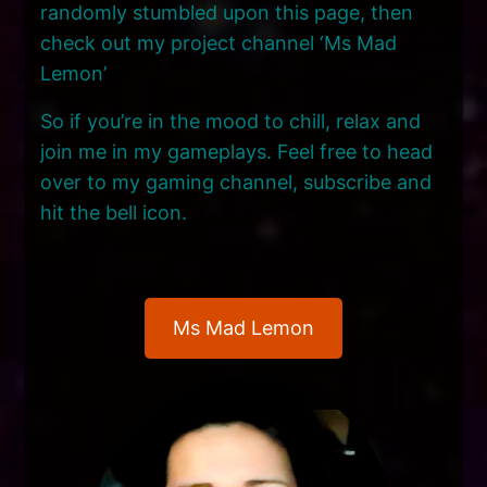
randomly stumbled upon this page, then
check out my project channel ‘Ms Mad
Lemon’
So if you’re in the mood to chill, relax and
join me in my gameplays. Feel free to head
over to my gaming channel, subscribe and
hit the bell icon.
Ms Mad Lemon