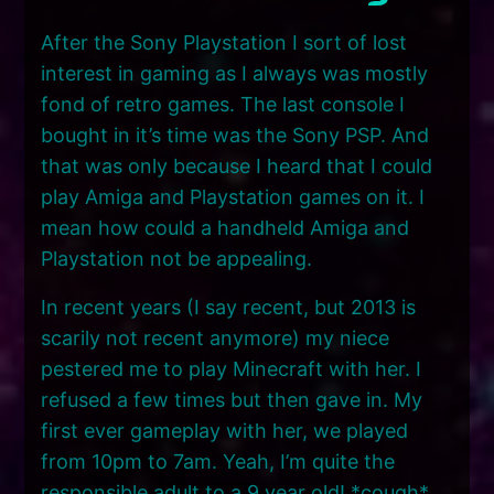
After the Sony Playstation I sort of lost
interest in gaming as I always was mostly
fond of retro games. The last console I
bought in it’s time was the Sony PSP. And
that was only because I heard that I could
play Amiga and Playstation games on it. I
mean how could a handheld Amiga and
Playstation not be appealing.
In recent years (I say recent, but 2013 is
scarily not recent anymore) my niece
pestered me to play Minecraft with her. I
refused a few times but then gave in. My
first ever gameplay with her, we played
from 10pm to 7am. Yeah, I’m quite the
responsible adult to a 9 year old! *cough*.