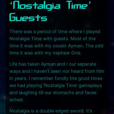
‘Nostalgia Time’
Guests
There was a period of time where I played
Nostalgia Time with guests. Most of the
time it was with my cousin Ayman. The odd
time it was with my nephew Orie.
Life has taken Ayman and I our separate
ways and I haven’t seen nor heard from him
in years. I remember fondly the good times
we had playing ‘Nostalgia Time’ gameplays
and laughing till our stomachs and faces
ached.
Nostalgia is a double edged sword. It’s