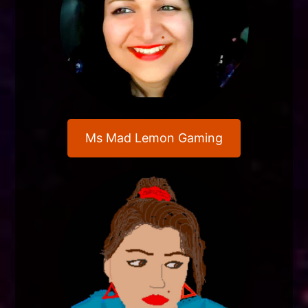
Ms Mad Lemon Gaming