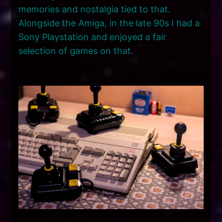
memories and nostalgia tied to that.
Alongside the Amiga, in the late 90s I had a
Sony Playstation and enjoyed a fair
selection of games on that.