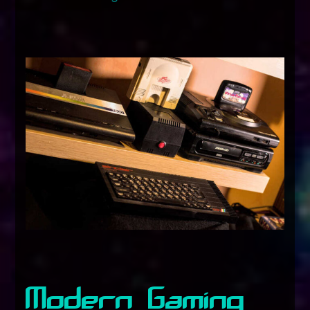
Modern Gaming