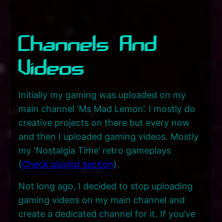
Channels And
Videos
Initially my gaming was uploaded on my
main channel ‘Ms Mad Lemon’. I mostly do
creative projects on there but every now
and then I uploaded gaming videos. Mostly
my ‘Nostalgia Time’ retro gameplays
(
Check playlist section
).
Not long ago, I decided to stop uploading
gaming videos on my main channel and
create a dedicated channel for it. If you’ve