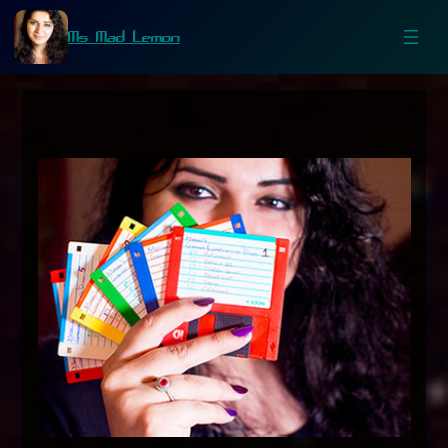
Ms Mad Lemon