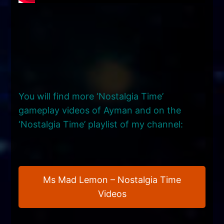
You will find more ‘Nostalgia Time’
gameplay videos of Ayman and on the
‘Nostalgia Time’ playlist of my channel:
Ms Mad Lemon – Nostalgia Time
Videos