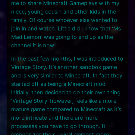
me to share Minecraft Gameplays with my
niece, young cousin and other kids in the
family. Of course whoever else wanted to
join in and watch. Little did I know that ‘Ms
Mad Lemon’ was going to end up as the
channel it is now!
In the past few months, I was introduced to
Vintage Story. It’s another sandbox game
and is very similar to Minecraft. In fact they
started off as being a Minecraft mod
initially, then decided to do their own thing.
‘Vintage Story’ however, feels like a more
mature game compared to Minecraft as it’s
more intricate and there are more
processes you have to go through. It
emphasizes the survival element more.