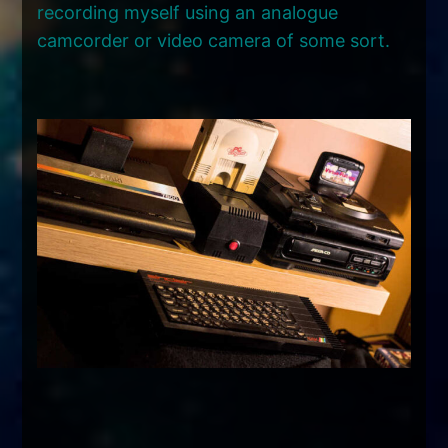
recording myself using an analogue
camcorder or video camera of some sort.