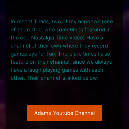
In recent Times, two of my nephews (one
of them Orie, who sometimes featured in
the odd Nostalgia Time Video) Have a
channel of their own where they record
gameplays for fun. There are times I also
feature on their channel, since we always
have a laugh playing games with each
other. Their channel is linked below:
Adam’s Youtube Channel