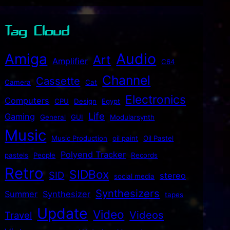
Tag Cloud
Audio
Amiga
Art
Amplifier
C64
Channel
Cassette
Camera
Cat
Electronics
Computers
CPU
Design
Egypt
Life
Gaming
General
GUI
Modularsynth
Music
Music Production
oil paint
Oil Pastel
Polyend Tracker
pastels
People
Records
Retro
SIDBox
SID
stereo
social media
Synthesizers
Summer
Synthesizer
tapes
Update
Video
Videos
Travel