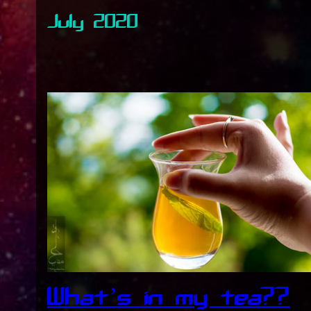
July 2020
What’s in my tea??