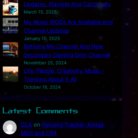
Updates, Playlists And Catch-ups
March 15, 2025
My Music MODs Are Available And
Channel Updates
January 10, 2025
Refining My Channel And New
Secondary Gaming Only Channel
November 25, 2024
Life, People, Creativity, Music –
Thinking About It All
October 18, 2024
Latest Comments
CLA
on
Polyend Tracker, Amiga,
MIDI and C64