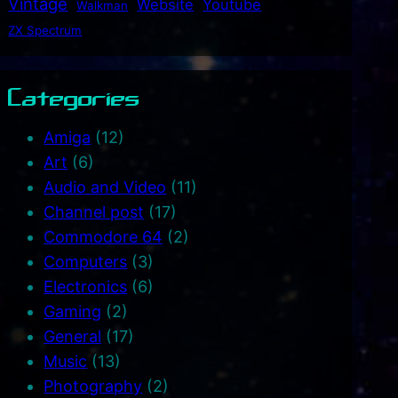
Vintage
Website
Youtube
Walkman
ZX Spectrum
Categories
Amiga
(12)
Art
(6)
Audio and Video
(11)
Channel post
(17)
Commodore 64
(2)
Computers
(3)
Electronics
(6)
Gaming
(2)
General
(17)
Music
(13)
Photography
(2)