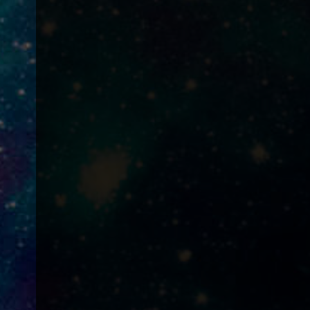
?
!
?