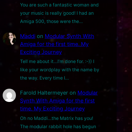
You are such a fantastic woman and
your music is really good! I had an
Amiga 500, those were the…
Maddi
on
Modular Synth With
Amiga for the first time. My
Exciting Journey
Tell me about it…I’m done for. :-)) I
like your wordplay with the name by
the way. Every time I…
Farold Haltermeyer
on
Modular
Synth With Amiga for the first
time. My Exciting Journey
Oh no Maddi…the Matrix has you!
The modular rabbit hole has begun