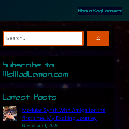
About
Blog
Contact
S
e
a
r
Subscribe to
c
MsMadLemon.com
h
Latest Posts
Modular Synth With Amiga for the
first time. My Exciting Journey
November 1, 2025