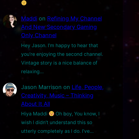
Maddi
on
Refining My Channel
And New Secondary Gaming
Only Channel
Hey Jason. I’m happy to hear that
you’re enjoying the second channel.
Vintage story is a nice balance of
relaxing…
Jason Marrison
on
Life, People,
Creativity, Music – Thinking
About It All
Hiya Maddi
Oh boy, You know, l
wish l didn’t understand this so
utterly completely as l do. I’ve…