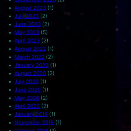
August 2023
(1)
July 2023
(2)
June 2023
(2)
May 2023
(5)
April 2023
(2)
August 2022
(1)
March 2022
(2)
January 2022
(1)
August 2020
(2)
July 2020
(1)
June 2020
(1)
May 2020
(2)
April 2020
(2)
January 2019
(1)
November 2018
(1)
October 2018
(1)