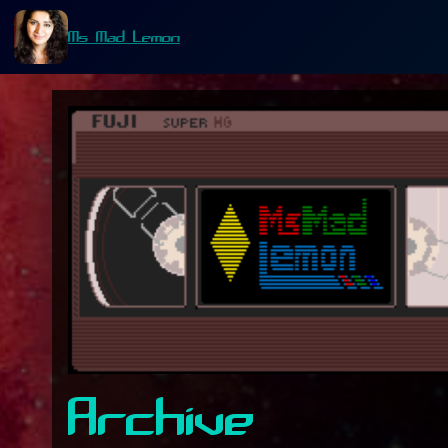
Ms Mad Lemon
Archive