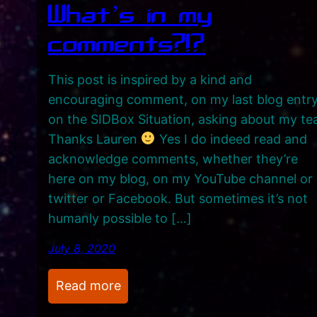
What’s in my
comments?!?
This post is inspired by a kind and
encouraging comment, on my last blog entr
on the SIDBox Situation, asking about my te
Thanks Lauren
Yes I do indeed read and
acknowledge comments, whether they’re
here on my blog, on my YouTube channel or
twitter or Facebook. But sometimes it’s not
humanly possible to […]
July 8, 2020
:
Read more
W