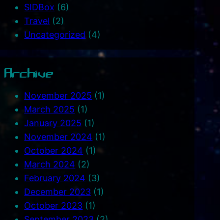
SIDBox
(6)
Travel
(2)
Uncategorized
(4)
Archive
November 2025
(1)
March 2025
(1)
January 2025
(1)
November 2024
(1)
October 2024
(1)
March 2024
(2)
February 2024
(3)
December 2023
(1)
October 2023
(1)
September 2023
(2)