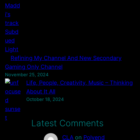
Refining My Channel And New Secondary
Gaming Only Channel
November 25, 2024
Life, People, Creativity, Music – Thinking
About It All
October 18, 2024
Latest Comments
CLA
on
Polyend