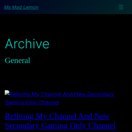
Ms Mad Lemon
Archive
General
Refining My Channel And New
Secondary Gaming Only Channel