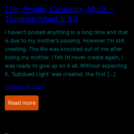
i
Life, People, Creativity, Music –
n
Thinking About It All
g
M
I haven’t posted anything in a long time and that
y
is due to my mother’s passing. However I’m still
C
creating. The life was knocked out of me after
h
losing my mother. I felt I’d never create again, I
a
was ready to give up on it all. Without expecting
n
it, ‘Subdued Light’ was created, the first […]
n
e
October 18, 2024
l
A
:
Read more
n
L
d
i
N
f