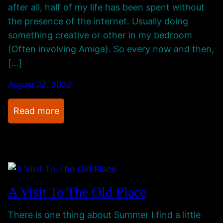
n
G
after all, half of my life has been spent without
M
o
the presence of the internet. Usually doing
y
i
something creative or other in my bedroom
P
n
(Often involving Amiga). So every now and then,
r
g
[…]
o
O
j
August 22, 2023
n
e
:
Read more
c
Q
t
u
R
i
o
e
o
t
m
A Visit To The Old Place
g
o
There is one thing about Summer I find a little
i