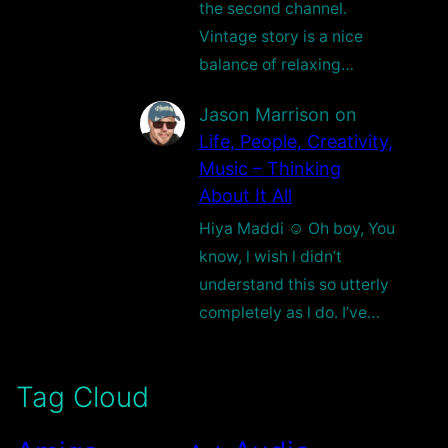
the second channel.
Vintage story is a nice
balance of relaxing…
Jason Marrison
on
Life, People, Creativity,
Music – Thinking
About It All
Hiya Maddi ☺️ Oh boy, You
know, l wish l didn’t
understand this so utterly
completely as l do. I’ve…
Tag Cloud