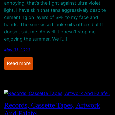
annoying, that’s the fight against ultra violet
n
light. I have skin that tans aggressively despite
g
cementing on layers of SPF to my face and
s
hands. The sun-kissed look suits others but It
o
doesn’t suit me. Ah well it doesn’t stop me
n
enjoying the summer. We […]
i
n
May 31, 2023
t
:
Read more
h
A
e
V
b
i
a
s
c
i
k
Records, Cassette Tapes, Artwork
t
g
And Falafel.
T
r