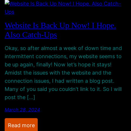
e
e
w
,
S
P
Website Is Back Up Now! I Hope.
e
e
Also Catch-Ups
c
o
o
p
Okay, so after almost a week of down time and
n
l
intermittent connections, my website seems to
d
e
be up again, finally! Now let’s hope it stays!
a
,
Amidst the issues with the website and the
r
C
connection issues, I had written a blog post.
y
r
Many of you said you couldn’t link to it. So I will
G
e
post the […]
a
a
m
t
March 28, 2024
i
i
n
v
:
Read more