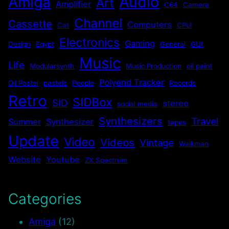
Audio
Amiga
Art
Amplifier
C64
Camera
Channel
Cassette
Computers
Cat
CPU
Electronics
Gaming
Design
Egypt
General
GUI
Music
Life
Modularsynth
Music Production
oil paint
Polyend Tracker
Oil Pastel
pastels
People
Records
Retro
SIDBox
SID
stereo
social media
Synthesizers
Travel
Summer
Synthesizer
tapes
Update
Video
Videos
Vintage
Walkman
Website
Youtube
ZX Spectrum
Categories
Amiga
(12)