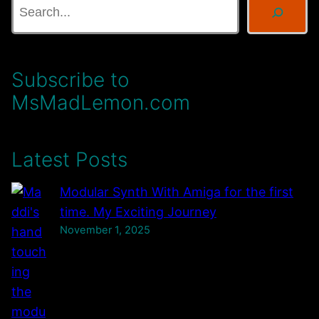
s
e
,
a
C
r
Subscribe to
a
c
s
MsMadLemon.com
h
s
e
Latest Posts
t
t
Modular Synth With Amiga for the first
e
time. My Exciting Journey
T
November 1, 2025
a
p
e
s
,