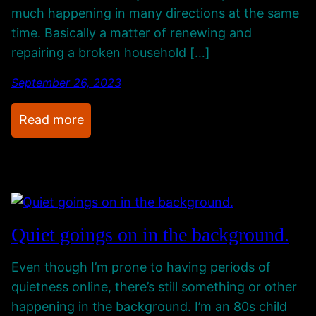
r
c
g
much happening in many directions at the same
A
t
U
time. Basically a matter of renewing and
w
p
repairing a broken household […]
a
A
y
September 26, 2023
n
.
d
:
Read more
.
W
P
h
r
a
o
t
g
’
r
s
Quiet goings on in the background.
e
B
s
e
Even though I’m prone to having periods of
s
e
quietness online, there’s still something or other
O
n
happening in the background. I’m an 80s child