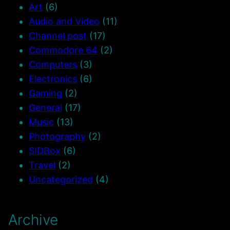
Art
(6)
Audio and Video
(11)
Channel post
(17)
Commodore 64
(2)
Computers
(3)
Electronics
(6)
Gaming
(2)
General
(17)
Music
(13)
Photography
(2)
SIDBox
(6)
Travel
(2)
Uncategorized
(4)
Archive