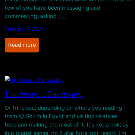
c
o
few of you have been messaging and
h
g
commenting, asking […]
-
r
U
e
February 5, 2024
p
s
s
s
:
Read more
A
R
n
e
d
t
S
u
p
r
I’m Away… Far Away..
e
n
c
i
Or I’m close, depending on where you reading
i
n
from 😉 So I’m in Egypt and visiting relatives
a
g
here and making the most of it. It’s not a holiday
l
F
in a tourist sense, no 5 star hotel nor resort. I’m