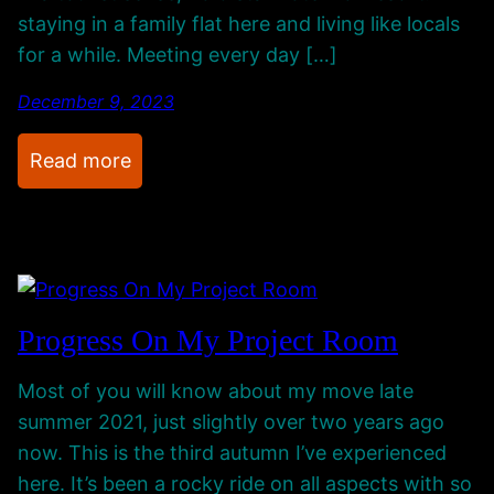
B
r
staying in a family flat here and living like locals
i
o
for a while. Meeting every day […]
r
m
t
E
December 9, 2023
h
g
:
Read more
d
y
I
a
p
’
y
t
m
A
,
A
r
C
w
t
a
Progress On My Project Room
a
P
t
y
r
c
Most of you will know about my move late
…
o
h
summer 2021, just slightly over two years ago
F
j
i
now. This is the third autumn I’ve experienced
a
e
n
here. It’s been a rocky ride on all aspects with so