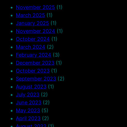
November 2025
(1)
March 2025
(1)
January 2025
(1)
November 2024
(1)
October 2024
(1)
March 2024
(2)
February 2024
(3)
December 2023
(1)
October 2023
(1)
September 2023
(2)
August 2023
(1)
July 2023
(2)
June 2023
(2)
May 2023
(5)
April 2023
(2)
August 2022
(1)