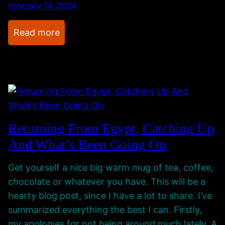
n
o
February 14, 2024
g
w
A
!
:
Read more
b
I
P
o
H
r
u
o
o
t
p
j
I
e
e
t
.
c
Returning From Egypt, Catching Up
A
A
t
And What’s Been Going On
l
l
R
l
s
o
Get yourself a nice big warm mug of tea, coffee,
o
o
chocolate or whatever you have. This will be a
C
m
hearty blog post, since I have a lot to share. I’ve
a
P
summarized everything the best I can. Firstly,
t
r
my apologies for not being around much lately. A