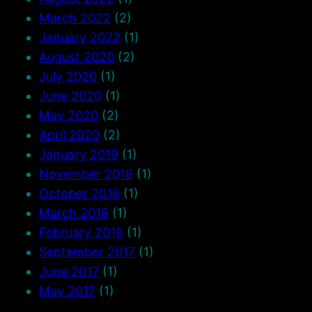
March 2022
(2)
January 2022
(1)
August 2020
(2)
July 2020
(1)
June 2020
(1)
May 2020
(2)
April 2020
(2)
January 2019
(1)
November 2018
(1)
October 2018
(1)
March 2018
(1)
February 2018
(1)
September 2017
(1)
June 2017
(1)
May 2017
(1)