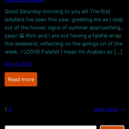
o
o
Good Saturday morning to you all! The first
T
u
ladybird I’ve seen this year, greeting me as I step
h
n
out of the house, signs of summer approaching,
e
d
yaay! 😀 Rich and I are out having a falafel wrap
O
.
this weekend, reflecting on the goings on of the
l
week. I LOOVE Falafel! I mean i’m Arabian so […]
d
P
May 6, 2023
l
a
:
Read more
c
R
e
e
c
1
2
Next Page
→
o
r
d
S