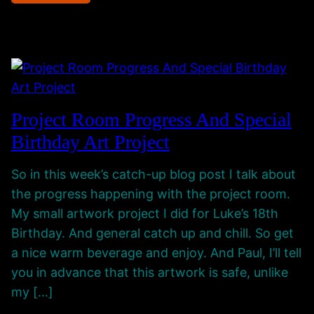
g
i
W
O
t
e
n
y
b
l
,
s
y
M
i
C
u
t
Project Room Progress And Special
h
s
e
Birthday Art Project
a
i
I
n
c
s
So in this week’s catch-up blog post I talk about
n
–
B
the progress happening with the project room.
e
T
a
My small artwork project I did for Luke’s 18th
l
h
c
Birthday. And general catch up and chill. So get
i
k
a nice warm beverage and enjoy. And Paul, I’ll tell
n
U
you in advance that this artwork is safe, unlike
k
p
my […]
i
N