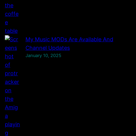
l
.
My Music MODs Are Available And
Channel Updates
January 10, 2025