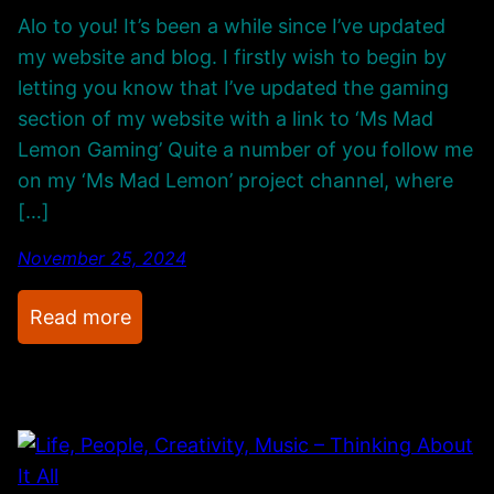
Alo to you! It’s been a while since I’ve updated
my website and blog. I firstly wish to begin by
letting you know that I’ve updated the gaming
section of my website with a link to ‘Ms Mad
Lemon Gaming’ Quite a number of you follow me
on my ‘Ms Mad Lemon’ project channel, where
[…]
November 25, 2024
:
Read more
R
e
f
i
n