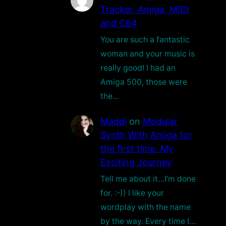
Tracker, Amiga, MIDI
and C64
You are such a fantastic
woman and your music is
really good! I had an
Amiga 500, those were
the…
Maddi
on
Modular
Synth With Amiga for
the first time. My
Exciting Journey
Tell me about it…I’m done
for. :-)) I like your
wordplay with the name
by the way. Every time I…