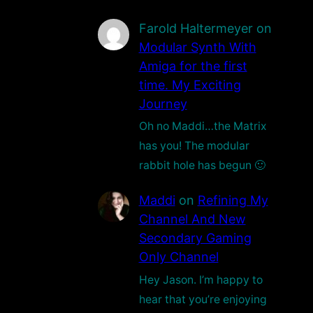
Farold Haltermeyer
on
Modular Synth With
Amiga for the first
time. My Exciting
Journey
Oh no Maddi…the Matrix
has you! The modular
rabbit hole has begun 🙂
Maddi
on
Refining My
Channel And New
Secondary Gaming
Only Channel
Hey Jason. I’m happy to
hear that you’re enjoying