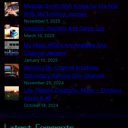
Modular Synth With Amiga for the first
n
time. My Exciting Journey
n
November 1, 2025
e
Updates, Playlists And Catch-ups
l
March 15, 2025
A
My Music MODs Are Available And
n
Channel Updates
d
January 10, 2025
N
Refining My Channel And New
e
Secondary Gaming Only Channel
w
November 25, 2024
S
Life, People, Creativity, Music – Thinking
e
About It All
c
October 18, 2024
o
n
Latest Comments
d