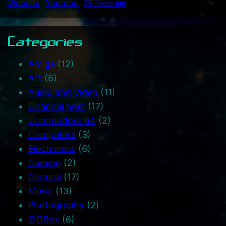
Website
Youtube
ZX Spectrum
Categories
Amiga
(12)
Art
(6)
Audio and Video
(11)
Channel post
(17)
Commodore 64
(2)
Computers
(3)
Electronics
(6)
Gaming
(2)
General
(17)
Music
(13)
Photography
(2)
SIDBox
(6)