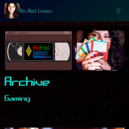
Ms Mad Lemon
Archive
Gaming