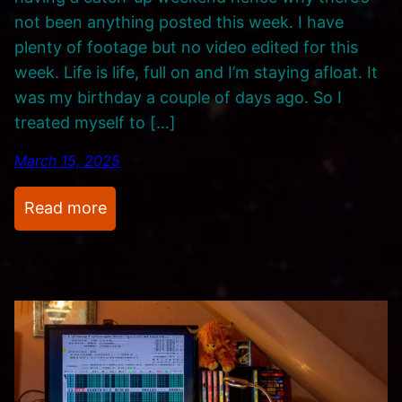
not been anything posted this week. I have
plenty of footage but no video edited for this
week. Life is life, full on and I’m staying afloat. It
was my birthday a couple of days ago. So I
treated myself to […]
March 15, 2025
:
Read more
U
p
d
a
t
e
s