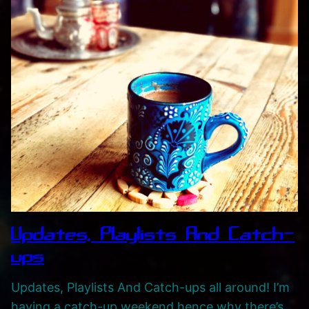
Updates, Playlists And Catch-
ups
Updates, Playlists And Catch-ups all around! I’m
having a catch-up weekend hence why there’s