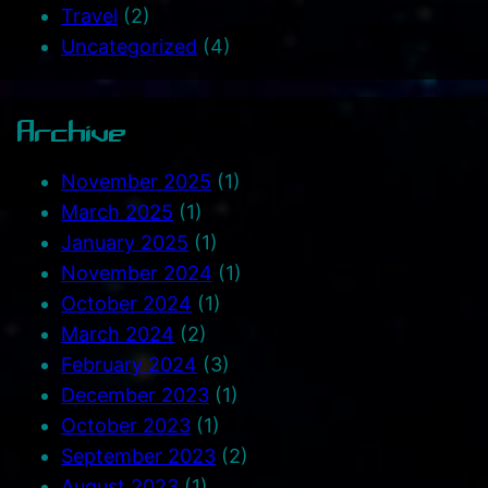
Travel
(2)
Uncategorized
(4)
Archive
November 2025
(1)
March 2025
(1)
January 2025
(1)
November 2024
(1)
October 2024
(1)
March 2024
(2)
February 2024
(3)
December 2023
(1)
October 2023
(1)
September 2023
(2)
August 2023
(1)