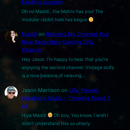
Exciting Journey
n
Oh no Maddi…the Matrix has you! The
n
modular rabbit hole has begun
e
l
Maddi
on
Refining My Channel And
New Secondary Gaming Only
Channel
Hey Jason. I’m happy to hear that you’re
enjoying the second channel. Vintage story
is a nice balance of relaxing…
Jason Marrison
on
Life, People,
Creativity, Music – Thinking About It
All
Hiya Maddi
Oh boy, You know, l wish l
didn’t understand this so utterly