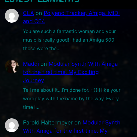
a
CLA
on
Polyend Tracker, Amiga, MIDI
r
and C64
y
You are such a fantastic woman and your
G
music is really good! I had an Amiga 500,
a
those were the…
m
i
Maddi
on
Modular Synth With Amiga
n
for the first time. My Exciting
g
Journey
O
Tell me about it…I’m done for. :-)) I like your
n
wordplay with the name by the way. Every
l
time I…
y
C
Farold Haltermeyer
on
Modular Synth
h
With Amiga for the first time. My
a