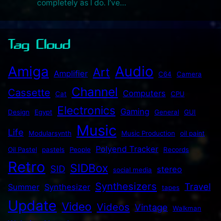
completely as l do. I’ve…
Tag Cloud
Audio
Amiga
Art
Amplifier
C64
Camera
Channel
Cassette
Computers
Cat
CPU
Electronics
Gaming
Design
Egypt
General
GUI
Music
Life
Modularsynth
Music Production
oil paint
Polyend Tracker
Oil Pastel
pastels
People
Records
Retro
SIDBox
SID
stereo
social media
Synthesizers
Travel
Summer
Synthesizer
tapes
Update
Video
Videos
Vintage
Walkman