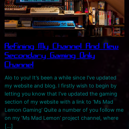
,
P
l
a
y
l
Refining My Channel And New
i
Secondary Gaming Only
s
Channel
t
s
Alo to you! It’s been a while since I’ve updated
A
my website and blog. I firstly wish to begin by
n
letting you know that I’ve updated the gaming
d
section of my website with a link to ‘Ms Mad
C
Lemon Gaming’ Quite a number of you follow me
a
on my ‘Ms Mad Lemon’ project channel, where
t
[…]