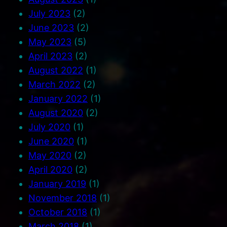
July 2023
(2)
June 2023
(2)
May 2023
(5)
April 2023
(2)
August 2022
(1)
March 2022
(2)
January 2022
(1)
August 2020
(2)
July 2020
(1)
June 2020
(1)
May 2020
(2)
April 2020
(2)
January 2019
(1)
November 2018
(1)
October 2018
(1)
March 2018
(1)