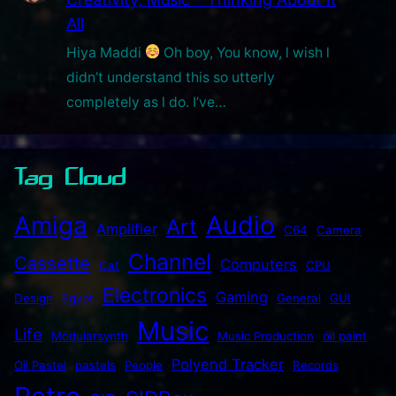
All
Hiya Maddi
Oh boy, You know, l wish l
didn’t understand this so utterly
completely as l do. I’ve…
Tag Cloud
Audio
Amiga
Art
Amplifier
C64
Camera
Channel
Cassette
Computers
Cat
CPU
Electronics
Gaming
Design
Egypt
General
GUI
Music
Life
Modularsynth
Music Production
oil paint
Polyend Tracker
Oil Pastel
pastels
People
Records