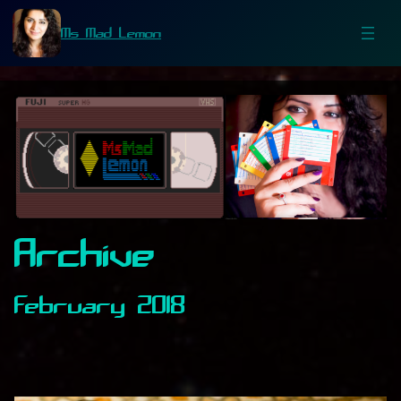
Ms Mad Lemon
Archive
February 2018