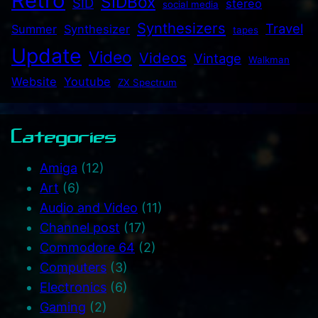
Retro
SIDBox
SID
stereo
social media
Synthesizers
Travel
Summer
Synthesizer
tapes
Update
Video
Videos
Vintage
Walkman
Website
Youtube
ZX Spectrum
Categories
Amiga
(12)
Art
(6)
Audio and Video
(11)
Channel post
(17)
Commodore 64
(2)
Computers
(3)
Electronics
(6)
Gaming
(2)