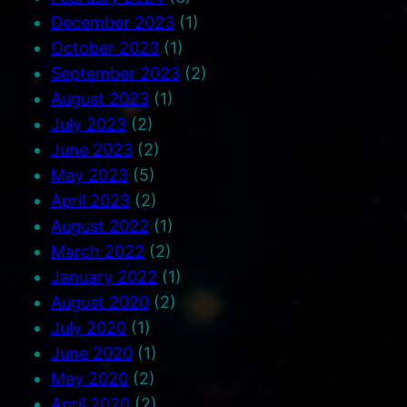
December 2023
(1)
October 2023
(1)
September 2023
(2)
August 2023
(1)
July 2023
(2)
June 2023
(2)
May 2023
(5)
April 2023
(2)
August 2022
(1)
March 2022
(2)
January 2022
(1)
August 2020
(2)
July 2020
(1)
June 2020
(1)
May 2020
(2)
April 2020
(2)