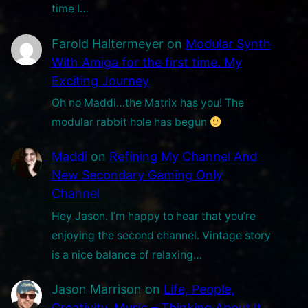
time I…
Farold Haltermeyer
on
Modular Synth
With Amiga for the first time. My
Exciting Journey
Oh no Maddi…the Matrix has you! The
modular rabbit hole has begun
Maddi
on
Refining My Channel And
New Secondary Gaming Only
Channel
Hey Jason. I’m happy to hear that you’re
enjoying the second channel. Vintage story
is a nice balance of relaxing…
Jason Marrison
on
Life, People,
Creativity, Music – Thinking About It