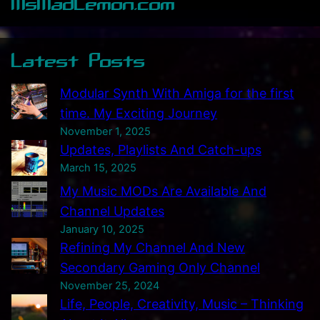
MsMadLemon.com
h
e
c
Latest Posts
e
i
Modular Synth With Amiga for the first
v
time. My Exciting Journey
e
November 1, 2025
d
Updates, Playlists And Catch-ups
T
March 15, 2025
h
My Music MODs Are Available And
i
Channel Updates
s
January 10, 2025
S
Refining My Channel And New
I
Secondary Gaming Only Channel
D
November 25, 2024
B
Life, People, Creativity, Music – Thinking
o