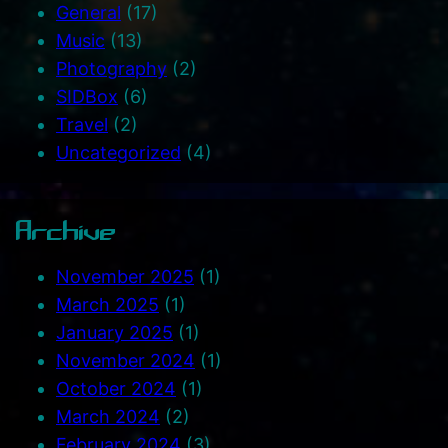
General
(17)
Music
(13)
Photography
(2)
SIDBox
(6)
Travel
(2)
Uncategorized
(4)
Archive
November 2025
(1)
March 2025
(1)
January 2025
(1)
November 2024
(1)
October 2024
(1)
March 2024
(2)
February 2024
(3)