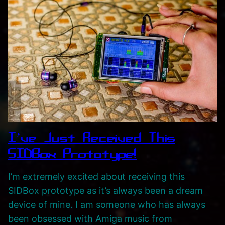
I’ve Just Received This
SIDBox Prototype!
I’m extremely excited about receiving this
SIDBox prototype as it’s always been a dream
device of mine. I am someone who has always
been obsessed with Amiga music from