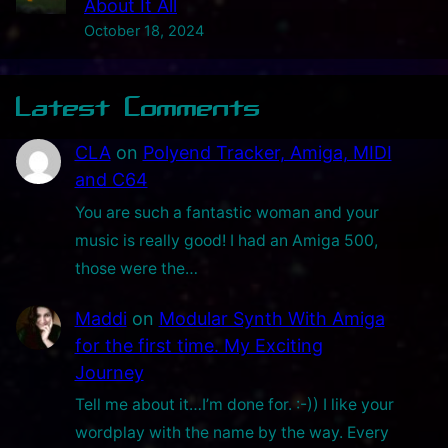
About It All
x
October 18, 2024
P
r
Latest Comments
o
t
CLA
on
Polyend Tracker, Amiga, MIDI
o
and C64
t
You are such a fantastic woman and your
y
music is really good! I had an Amiga 500,
p
those were the…
e
!
Maddi
on
Modular Synth With Amiga
for the first time. My Exciting
Journey
Tell me about it…I’m done for. :-)) I like your
wordplay with the name by the way. Every