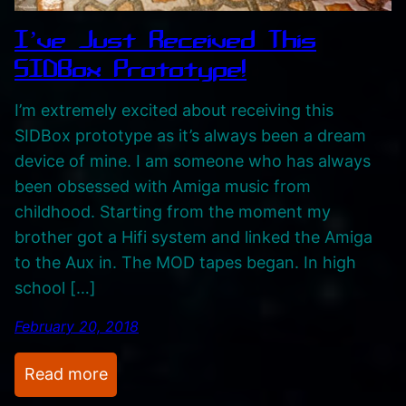
‘
I’ve Just Received This
Z
SIDBox Prototype!
a
m
I’m extremely excited about receiving this
a
SIDBox prototype as it’s always been a dream
n
device of mine. I am someone who has always
’
been obsessed with Amiga music from
.
childhood. Starting from the moment my
H
brother got a Hifi system and linked the Amiga
e
to the Aux in. The MOD tapes began. In high
c
school […]
t
February 20, 2018
i
c
:
Read more
C
I
r