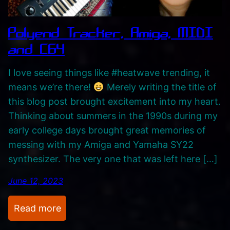
c
,
Polyend Tracker, Amiga, MIDI
M
and C64
u
s
I love seeing things like #heatwave trending, it
i
means we’re there!
Merely writing the title of
c
this blog post brought excitement into my heart.
–
Thinking about summers in the 1990s during my
M
early college days brought great memories of
y
messing with my Amiga and Yamaha SY22
L
synthesizer. The very one that was left here […]
i
f
June 12, 2023
e
T
:
Read more
h
P