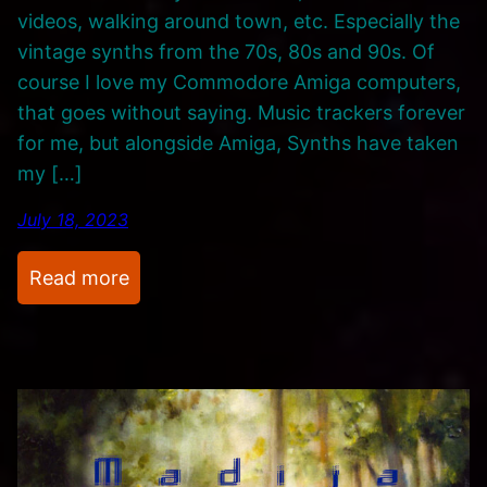
videos, walking around town, etc. Especially the
t
vintage synths from the 70s, 80s and 90s. Of
s
course I love my Commodore Amiga computers,
A
that goes without saying. Music trackers forever
n
for me, but alongside Amiga, Synths have taken
d
my […]
C
a
July 18, 2023
t
c
:
Read more
h
I
-
T
U
h
p
i
s
n
k