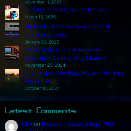
November 1, 2025
h
Updates, Playlists And Catch-ups
i
March 15, 2025
s
My Music MODs Are Available And
S
Channel Updates
I
January 10, 2025
D
Refining My Channel And New
B
Secondary Gaming Only Channel
o
November 25, 2024
x
Life, People, Creativity, Music – Thinking
P
About It All
r
October 18, 2024
o
t
Latest Comments
o
t
CLA
on
Polyend Tracker, Amiga, MIDI
y