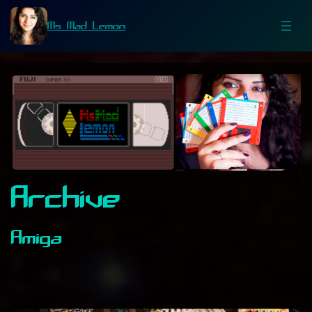
Ms Mad Lemon
Archive
Amiga