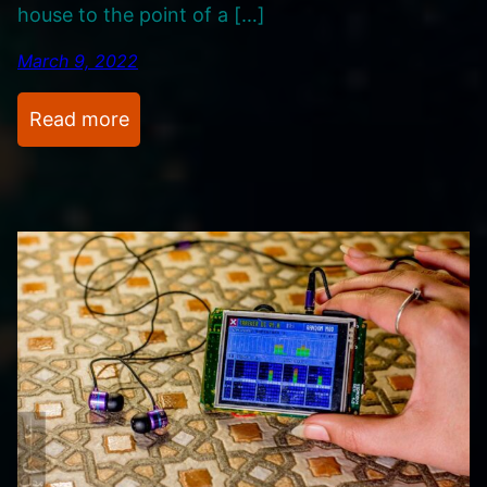
house to the point of a […]
d
e
March 9, 2022
o
s
:
Read more
M
y
M
u
s
i
c
A
l
b
u
m