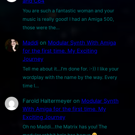
and C64
p
You are such a fantastic woman and your
e
music is really good! I had an Amiga 500,
!
those were the…
Maddi
on
Modular Synth With Amiga
for the first time. My Exciting
Journey
Tell me about it…I’m done for. :-)) I like your
wordplay with the name by the way. Every
time I…
Farold Haltermeyer
on
Modular Synth
With Amiga for the first time. My
Exciting Journey
Oh no Maddi…the Matrix has you! The