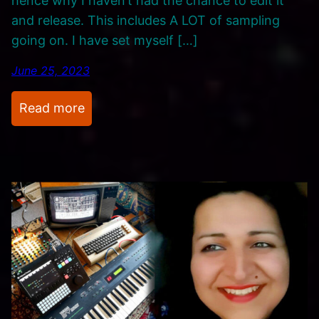
hence why I haven’t had the chance to edit it
a
and release. This includes A LOT of sampling
r
going on. I have set myself […]
a
d
June 25, 2023
o
x
:
Read more
’
M
u
s
i
c
,
M
u
s
i