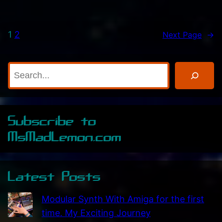
’
e
v
a
1
2
Next Page
→
e
t
J
i
u
v
S
s
i
e
t
t
a
R
y
r
Subscribe to
e
!
c
c
MsMadLemon.com
h
e
i
Latest Posts
v
e
Modular Synth With Amiga for the first
d
time. My Exciting Journey
T