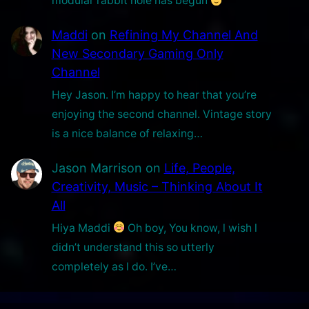
modular rabbit hole has begun
Maddi
on
Refining My Channel And
New Secondary Gaming Only
Channel
Hey Jason. I’m happy to hear that you’re
enjoying the second channel. Vintage story
is a nice balance of relaxing…
Jason Marrison
on
Life, People,
Creativity, Music – Thinking About It
All
Hiya Maddi
Oh boy, You know, l wish l
didn’t understand this so utterly
completely as l do. I’ve…