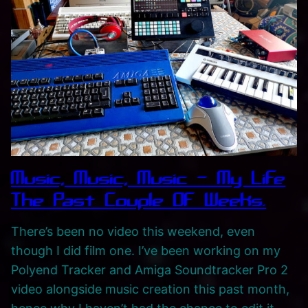
i
c
A
l
b
u
m
R
e
Music, Music, Music – My Life
l
e
The Past Couple Of Weeks.
a
There’s been no video this weekend, even
s
though I did film one. I’ve been working on my
e
Polyend Tracker and Amiga Soundtracker Pro 2
‘
video alongside music creation this past month,
P