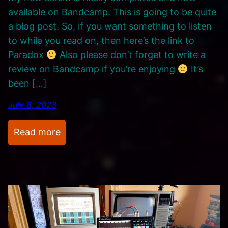
t
available on Bandcamp. This is going to be quite
h
a blog post. So, if you want something to listen
e
to while you read on, then here’s the link to
s
Paradox
Also please don’t forget to write a
i
review on Bandcamp if you’re enjoying
It’s
z
been […]
e
r
July 8, 2023
s
.
:
Read more
N
e
w
M
u
s