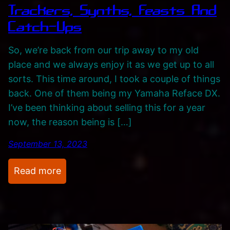
Trackers, Synths, Feasts And
c
i
i
Catch-Ups
s
t
t
So, we’re back from our trip away to my old
i
s
place and we always enjoy it as we get up to all
n
A
sorts. This time around, I took a couple of things
g
n
back. One of them being my Yamaha Reface DX.
J
d
I’ve been thinking about selling this for a year
o
C
now, the reason being is […]
u
a
r
t
September 13, 2023
n
c
e
h
:
Read more
y
-
T
u
r
p
a
s
c