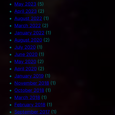
May 2023
(5)
April 2023
(2)
August 2022
(1)
March 2022
(2)
January 2022
(1)
August 2020
(2)
July 2020
(1)
June 2020
(1)
May 2020
(2)
April 2020
(2)
January 2019
(1)
November 2018
(1)
October 2018
(1)
March 2018
(1)
February 2018
(1)
September 2017
(1)