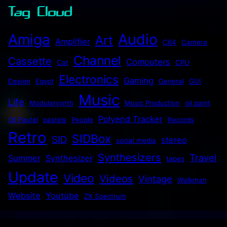
Tag Cloud
Audio
Amiga
Art
Amplifier
C64
Camera
Channel
Cassette
Computers
Cat
CPU
Electronics
Gaming
Design
Egypt
General
GUI
Music
Life
Modularsynth
Music Production
oil paint
Polyend Tracker
Oil Pastel
pastels
People
Records
Retro
SIDBox
SID
stereo
social media
Synthesizers
Travel
Summer
Synthesizer
tapes
Update
Video
Videos
Vintage
Walkman
Website
Youtube
ZX Spectrum