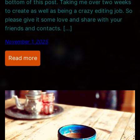
bottom of this post. Taking me over two weeks
to create as well as being a crazy editing job. So
please give it some love and share with your
friends and contacts. […]
November 1, 2025
:
Read more
M
o
d
u
l
a
r
S
y