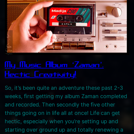
i
n
g
V
H
S
G
a
My Music Album ‘Zaman’.
m
Hectic Creativity!
e
So, it’s been quite an adventure these past 2-3
p
weeks, ﬁrst getting my album Zaman completed
l
and recorded. Then secondly the ﬁve other
a
things going on in life all at once! Life can get
y
hectic, especially when you’re setting up and
v
starting over ground up and totally renewing a
i