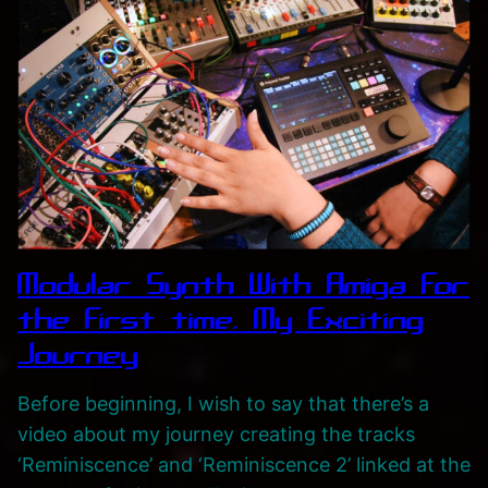
Modular Synth With Amiga for
the first time. My Exciting
Journey
Before beginning, I wish to say that there’s a
video about my journey creating the tracks
‘Reminiscence’ and ‘Reminiscence 2’ linked at the