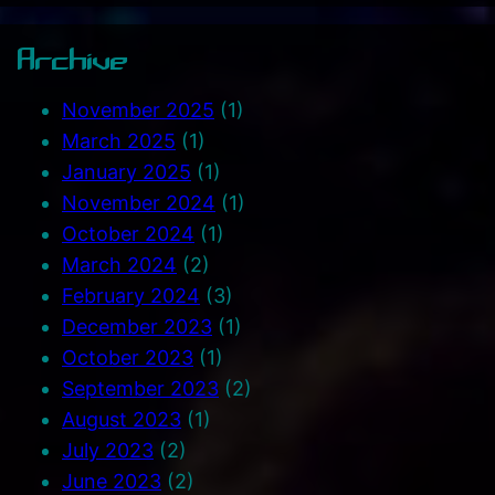
Archive
November 2025
(1)
March 2025
(1)
January 2025
(1)
November 2024
(1)
October 2024
(1)
March 2024
(2)
February 2024
(3)
December 2023
(1)
October 2023
(1)
September 2023
(2)
August 2023
(1)
July 2023
(2)
June 2023
(2)