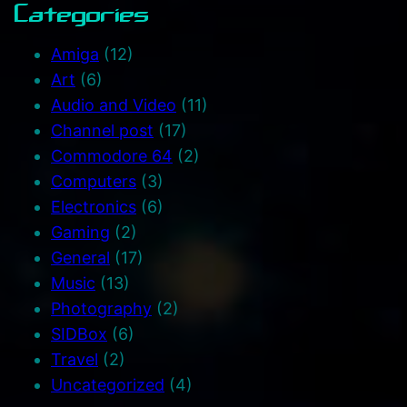
Categories
Amiga
(12)
Art
(6)
Audio and Video
(11)
Channel post
(17)
Commodore 64
(2)
Computers
(3)
Electronics
(6)
Gaming
(2)
General
(17)
Music
(13)
Photography
(2)
SIDBox
(6)
Travel
(2)
Uncategorized
(4)