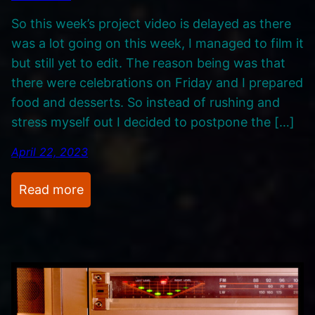
k
i
So this week’s project video is delayed as there
s
g
was a lot going on this week, I managed to film it
.
a
but still yet to edit. The reason being was that
,
there were celebrations on Friday and I prepared
M
food and desserts. So instead of rushing and
I
stress myself out I decided to postpone the […]
D
I
April 22, 2023
a
n
:
Read more
d
R
C
e
6
c
4
o
r
d