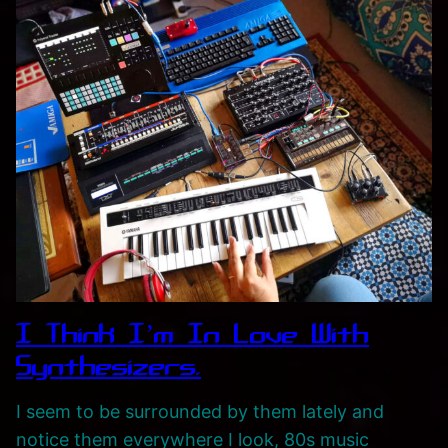
k
e
r
s
,
S
y
n
t
h
s
I Think I’m In Love With
,
F
Synthesizers.
e
I seem to be surrounded by them lately and
a
notice them everywhere I look, 80s music
s