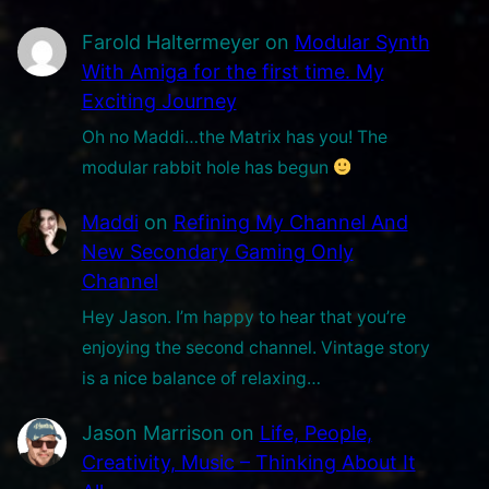
t
i
Farold Haltermeyer
on
Modular Synth
o
With Amiga for the first time. My
n
Exciting Journey
.
Oh no Maddi…the Matrix has you! The
modular rabbit hole has begun
Maddi
on
Refining My Channel And
New Secondary Gaming Only
Channel
Hey Jason. I’m happy to hear that you’re
enjoying the second channel. Vintage story
is a nice balance of relaxing…
Jason Marrison
on
Life, People,
Creativity, Music – Thinking About It