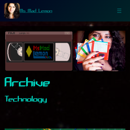
Ms Mad Lemon
Archive
Technology