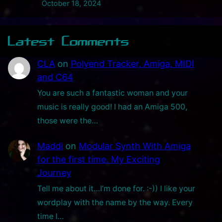
e
October 18, 2024
c
t
Latest Comments
r
o
CLA
on
Polyend Tracker, Amiga, MIDI
n
and C64
i
You are such a fantastic woman and your
c
music is really good! I had an Amiga 500,
s
those were the…
I
n
Maddi
on
Modular Synth With Amiga
s
for the first time. My Exciting
p
Journey
i
Tell me about it…I’m done for. :-)) I like your
r
wordplay with the name by the way. Every
a
time I…