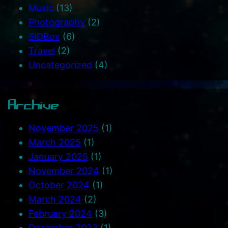
Music
(13)
Photography
(2)
SIDBox
(6)
Travel
(2)
Uncategorized
(4)
Archive
November 2025
(1)
March 2025
(1)
January 2025
(1)
November 2024
(1)
October 2024
(1)
March 2024
(2)
February 2024
(3)
December 2023
(1)