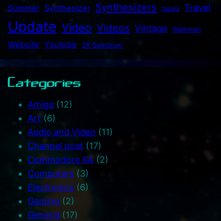
Synthesizers
Travel
Summer
Synthesizer
tapes
Update
Video
Videos
Vintage
Walkman
Website
Youtube
ZX Spectrum
Categories
Amiga
(12)
Art
(6)
Audio and Video
(11)
Channel post
(17)
Commodore 64
(2)
Computers
(3)
Electronics
(6)
Gaming
(2)
General
(17)