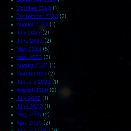
October 2023
(1)
September 2023
(2)
August 2023
(1)
July 2023
(2)
June 2023
(2)
May 2023
(5)
April 2023
(2)
August 2022
(1)
March 2022
(2)
January 2022
(1)
August 2020
(2)
July 2020
(1)
June 2020
(1)
May 2020
(2)
April 2020
(2)
January 2019
(1)