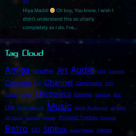
All
Hiya Maddi
Oh boy, You know, l wish l
didn’t understand this so utterly
completely as l do. I’ve…
Tag Cloud
Audio
Amiga
Art
Amplifier
C64
Camera
Channel
Cassette
Computers
Cat
CPU
Electronics
Gaming
Design
Egypt
General
GUI
Music
Life
Modularsynth
Music Production
oil paint
Polyend Tracker
Oil Pastel
pastels
People
Records
Retro
SIDBox
SID
stereo
social media