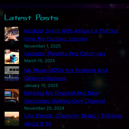
i
f
Latest Posts
i
e
Modular Synth With Amiga for the first
r
time. My Exciting Journey
s
November 1, 2025
–
Updates, Playlists And Catch-ups
M
March 15, 2025
y
My Music MODs Are Available And
E
Channel Updates
a
January 10, 2025
r
Refining My Channel And New
l
Secondary Gaming Only Channel
y
November 25, 2024
E
Life, People, Creativity, Music – Thinking
l
About It All