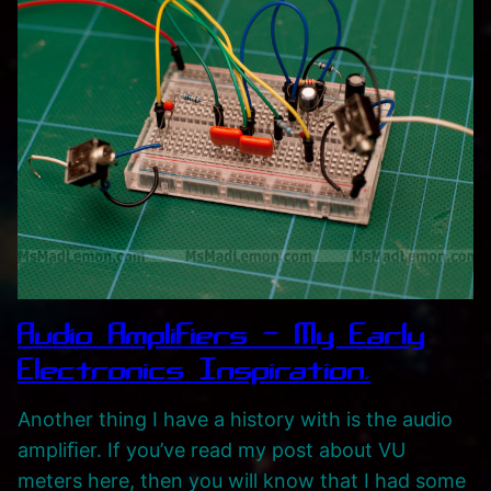
Audio Amplifiers – My Early
Electronics Inspiration.
Another thing I have a history with is the audio
ampliﬁer. If you’ve read my post about VU
meters here, then you will know that I had some