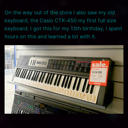
On the way out of the store I also saw my old
keyboard, the Casio CTK-450 my first full size
keyboard. I got this for my 13th birthday, I spent
hours on this and learned a lot with it.