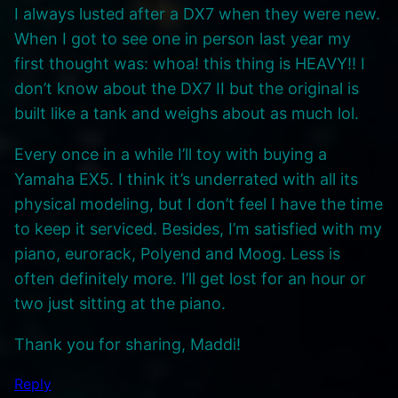
I always lusted after a DX7 when they were new.
When I got to see one in person last year my
first thought was: whoa! this thing is HEAVY!! I
don’t know about the DX7 II but the original is
built like a tank and weighs about as much lol.
Every once in a while I’ll toy with buying a
Yamaha EX5. I think it’s underrated with all its
physical modeling, but I don’t feel I have the time
to keep it serviced. Besides, I’m satisfied with my
piano, eurorack, Polyend and Moog. Less is
often definitely more. I’ll get lost for an hour or
two just sitting at the piano.
Thank you for sharing, Maddi!
Reply