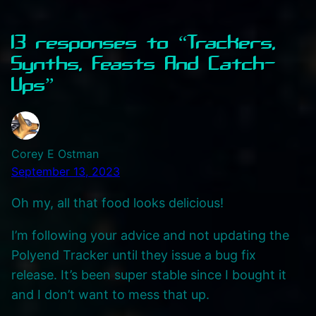
13 responses to “Trackers,
Synths, Feasts And Catch-
Ups”
Corey E Ostman
September 13, 2023
Oh my, all that food looks delicious!
I’m following your advice and not updating the
Polyend Tracker until they issue a bug fix
release. It’s been super stable since I bought it
and I don’t want to mess that up.