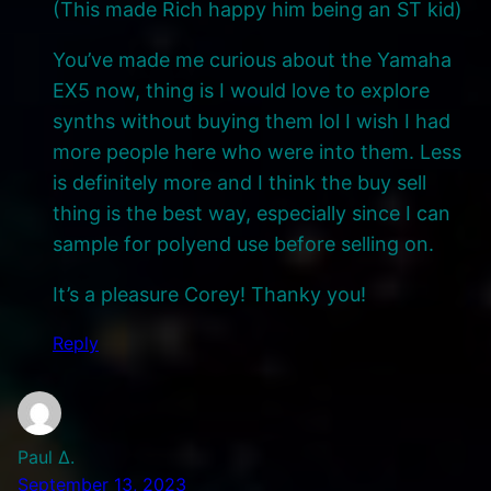
(This made Rich happy him being an ST kid)
You’ve made me curious about the Yamaha
EX5 now, thing is I would love to explore
synths without buying them lol I wish I had
more people here who were into them. Less
is definitely more and I think the buy sell
thing is the best way, especially since I can
sample for polyend use before selling on.
It’s a pleasure Corey! Thanky you!
Reply
Paul Δ.
September 13, 2023