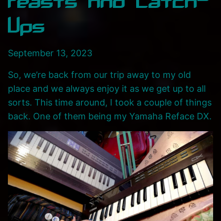
Feasts And Catch-
Ups
September 13, 2023
So, we’re back from our trip away to my old
place and we always enjoy it as we get up to all
sorts. This time around, I took a couple of things
back. One of them being my Yamaha Reface DX.