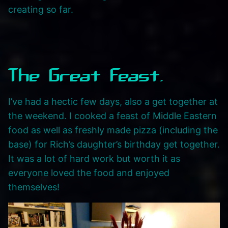
creating so far.
The Great Feast.
I’ve had a hectic few days, also a get together at
the weekend. I cooked a feast of Middle Eastern
food as well as freshly made pizza (including the
base) for Rich’s daughter’s birthday get together.
It was a lot of hard work but worth it as
everyone loved the food and enjoyed
themselves!