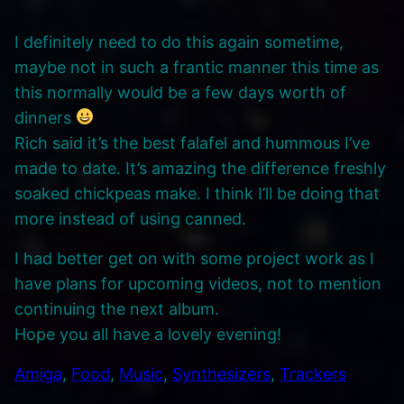
I definitely need to do this again sometime,
maybe not in such a frantic manner this time as
this normally would be a few days worth of
dinners
Rich said it’s the best falafel and hummous I’ve
made to date. It’s amazing the difference freshly
soaked chickpeas make. I think I’ll be doing that
more instead of using canned.
I had better get on with some project work as I
have plans for upcoming videos, not to mention
continuing the next album.
Hope you all have a lovely evening!
Amiga
, 
Food
, 
Music
, 
Synthesizers
, 
Trackers