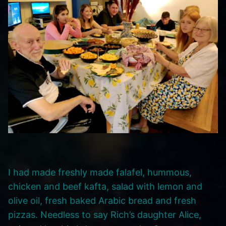
I had made freshly made falafel, hummous,
chicken and beef kafta, salad with lemon and
olive oil, fresh baked Arabic bread and fresh
pizzas. Needless to say Rich’s daughter Alice,