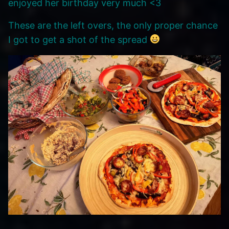
enjoyed her birthday very much <3
These are the left overs, the only proper chance
I got to get a shot of the spread