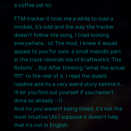
a coffee yet lol.
FTM tracker it took me a while to load a
module, it’s odd and the way the tracker
doesn’t follow the song, I tried looking
everywhere.. lol The mod, I knew it would
appeal to you for sure. a small melodic part
in the track reminds me of Kraftwerk’s ‘The
Robots’ …But After thinking “what the actual
ffff” to the rest of it, I read the dude’s
readme and its a very weird story behind it..
i’ll let you find out yourself if you haven’t
done so already :-))
And no you weren’t being timed, it’s not the
most intuitive UIs I suppose it doesn’t help
that it’s not in English.