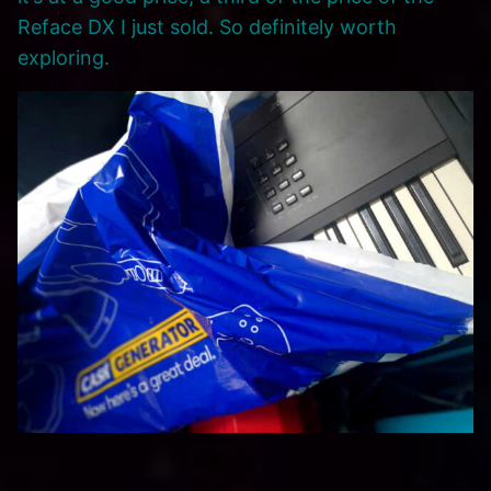
Reface DX I just sold. So definitely worth
exploring.