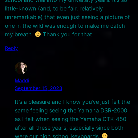
little-known (and, to be fair, relatively
unremarkable) that even just seeing a picture of
one in the wild was enough to make me catch
my breath.
Thank you for that.
Reply
Maddi
September 15, 2023
It’s a pleasure and I know you’ve just felt the
same feeling seeing the Yamaha DSR-2000
as I felt when seeing the Yamaha CTK-450
after all these years, especially since both
were our high school keyboards.