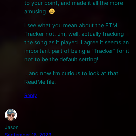
to your point, and made it all the more
amusing.
I see what you mean about the FTM
Tracker not, um, well, actually tracking
the song as it played. I agree it seems an
important part of being a “Tracker” for it
not to be the default setting!
…and now I’m curious to look at that
ReadMe file.
Reply
Jason
September 16, 2023