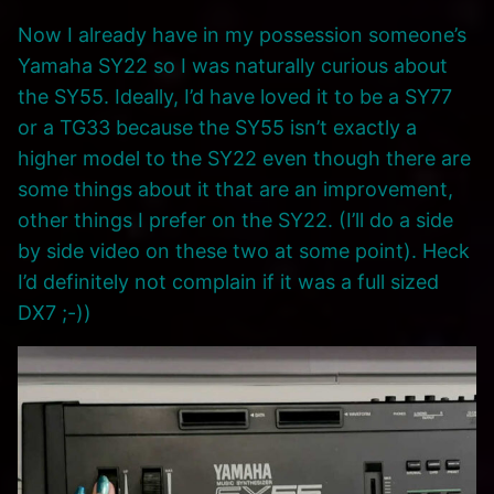
Now I already have in my possession someone’s
Yamaha SY22 so I was naturally curious about
the SY55. Ideally, I’d have loved it to be a SY77
or a TG33 because the SY55 isn’t exactly a
higher model to the SY22 even though there are
some things about it that are an improvement,
other things I prefer on the SY22. (I’ll do a side
by side video on these two at some point). Heck
I’d definitely not complain if it was a full sized
DX7 ;-))