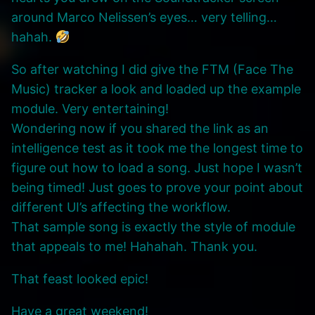
around Marco Nelissen’s eyes… very telling…
hahah.
So after watching I did give the FTM (Face The
Music) tracker a look and loaded up the example
module. Very entertaining!
Wondering now if you shared the link as an
intelligence test as it took me the longest time to
figure out how to load a song. Just hope I wasn’t
being timed! Just goes to prove your point about
different UI’s affecting the workflow.
That sample song is exactly the style of module
that appeals to me! Hahahah. Thank you.
That feast looked epic!
Have a great weekend!