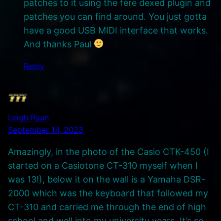
patches to it using the fere dexed plugin and
patches you can find around. You just gotta
have a good USB MIDI interface that works.
And thanks Paul
Reply
Leigh Ryan
September 14, 2023
Amazingly, in the photo of the Casio CTK-450 (I
started on a Casiotone CT-310 myself when I
was 13!), below it on the wall is a Yamaha DSR-
2000 which was the keyboard that followed my
CT-310 and carried me through the end of high
school and well into my university years. It’s so