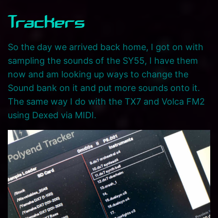
Trackers
So the day we arrived back home, I got on with
sampling the sounds of the SY55, I have them
now and am looking up ways to change the
Sound bank on it and put more sounds onto it.
The same way I do with the TX7 and Volca FM2
using Dexed via MIDI.