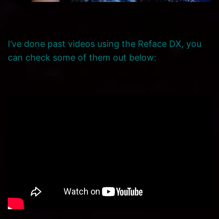
I’ve done past videos using the Reface DX, you
can check some of them out below: