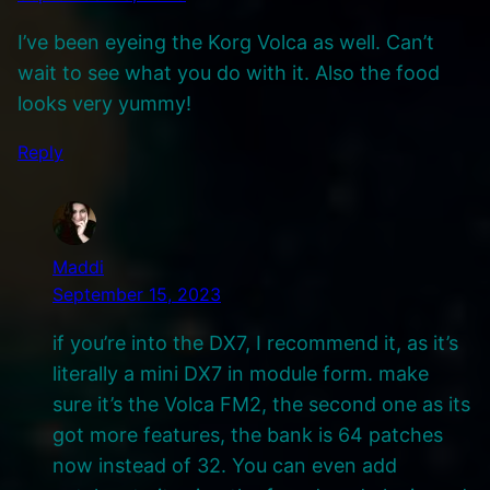
I’ve been eyeing the Korg Volca as well. Can’t
wait to see what you do with it. Also the food
looks very yummy!
Reply
Maddi
September 15, 2023
if you’re into the DX7, I recommend it, as it’s
literally a mini DX7 in module form. make
sure it’s the Volca FM2, the second one as its
got more features, the bank is 64 patches
now instead of 32. You can even add