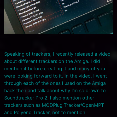
Speaking of trackers, I recently released a video
about different trackers on the Amiga. I did
mention it before creating it and many of you
were looking forward to it. In the video, I went
through each of the ones I used on the Amiga
back then and talk about why I’m so drawn to
Soundtracker Pro 2. I also mention other
trackers such as MODPlug Tracker/OpenMPT
and Polyend Tracker, not to mention