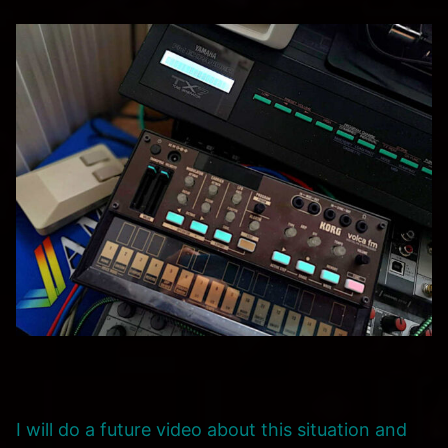
I will do a future video about this situation and