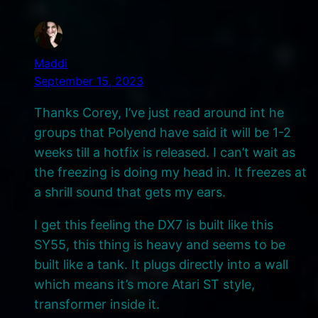
Maddi
September 15, 2023
Thanks Corey, I’ve just read around int he
groups that Polyend have said it will be 1-2
weeks till a hotfix is released. I can’t wait as
the freezing is doing my head in. It freezes at
a shrill sound that gets my ears.
I get this feeling the DX7 is built like this
SY55, this thing is heavy and seems to be
built like a tank. It plugs directly into a wall
which means it’s more Atari ST style,
transformer inside it.