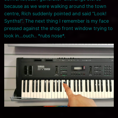
because as we were walking around the town
centre, Rich suddenly pointed and said “Look!
Synths!”. The next thing I remember is my face
pressed against the shop front window trying to
look in…ouch.. *rubs nose*.