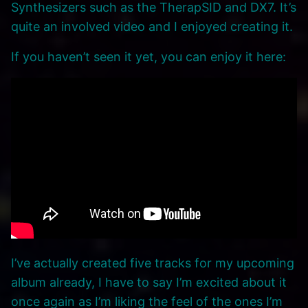
Synthesizers such as the TherapSID and DX7. It’s
quite an involved video and I enjoyed creating it.
If you haven’t seen it yet, you can enjoy it here:
I’ve actually created five tracks for my upcoming
album already, I have to say I’m excited about it
once again as I’m liking the feel of the ones I’m