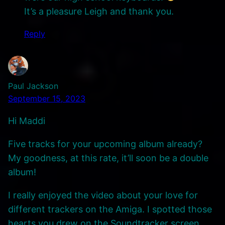
It’s a pleasure Leigh and thank you.
Reply
Paul Jackson
September 15, 2023
Hi Maddi
Five tracks for your upcoming album already?
My goodness, at this rate, it’ll soon be a double
album!
I really enjoyed the video about your love for
different trackers on the Amiga. I spotted those
hearts you drew on the Soundtracker screen