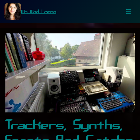
Ms Mad Lemon
Trackers, Synths,