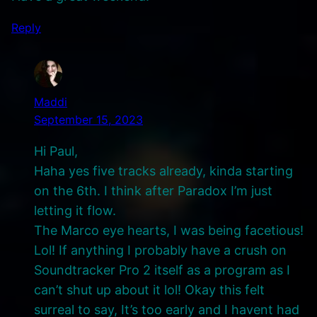
Reply
Maddi
September 15, 2023
Hi Paul,
Haha yes five tracks already, kinda starting
on the 6th. I think after Paradox I’m just
letting it flow.
The Marco eye hearts, I was being facetious!
Lol! If anything I probably have a crush on
Soundtracker Pro 2 itself as a program as I
can’t shut up about it lol! Okay this felt
surreal to say, It’s too early and I havent had