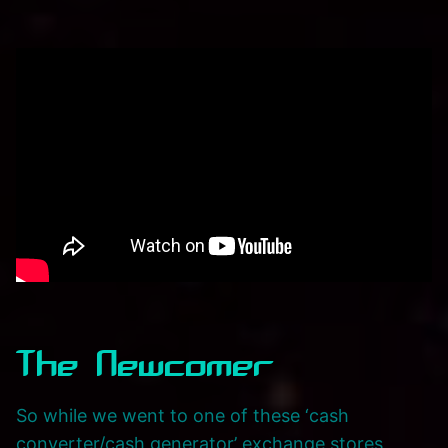
The Newcomer
So while we went to one of these ‘cash
converter/cash generator’ exchange stores