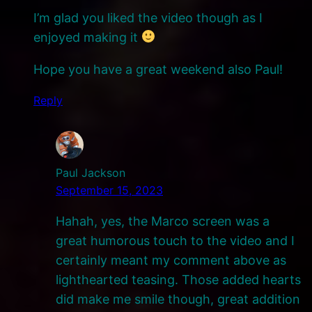
I’m glad you liked the video though as I
enjoyed making it
Hope you have a great weekend also Paul!
Reply
Paul Jackson
September 15, 2023
Hahah, yes, the Marco screen was a
great humorous touch to the video and I
certainly meant my comment above as
lighthearted teasing. Those added hearts
did make me smile though, great addition