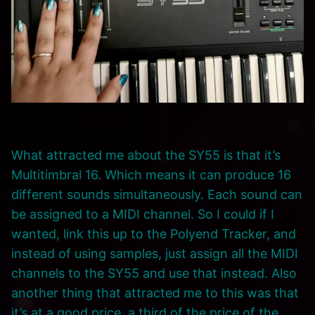
What attracted me about the SY55 is that it’s
Multitimbral 16. Which means it can produce 16
different sounds simultaneously. Each sound can
be assigned to a MIDI channel. So I could if I
wanted, link this up to the Polyend Tracker, and
instead of using samples, just assign all the MIDI
channels to the SY55 and use that instead. Also
another thing that attracted me to this was that
it’s at a good price, a third of the price of the