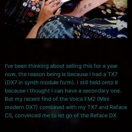
I’ve been thinking about selling this for a year
now, the reason being is because I had a TX7
(DX7 in synth module form). I still held onto it
because I thought I can have a secondary one.
But my recent find of the Volca FM2 (Mini
modern DX7) combined with my TX7 and Reface
CS, convinced me to let go of the Reface DX.