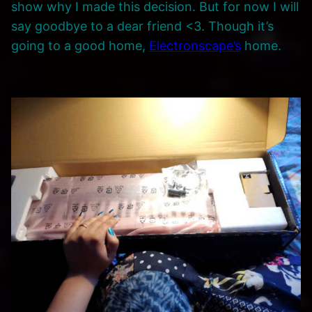
show why I made this decision. But for now I will
say goodbye to a dear friend <3. Though it’s
going to a good home,
Electronscape’s
home.