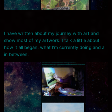
I have written about my journey with art and
show most of my artwork. I talk a little about
how it all began, what I’m currently doing and all
in between.