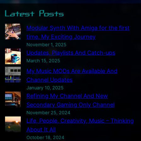
Latest Posts
Modular Synth With Amiga for the first
time. My Exciting Journey
November 1, 2025
Updates, Playlists And Catch-ups
March 15, 2025
My Music MODs Are Available And
Channel Updates
January 10, 2025
Refining My Channel And New
Secondary Gaming Only Channel
November 25, 2024
Life, People, Creativity, Music – Thinking
About It All
October 18, 2024