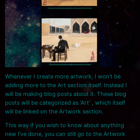
Whenever I create more artwork, I won’t be
adding more to the Art section itself. Instead I
will be making blog posts about it. These blog
posts will be categorized as ‘Art’ , which itself
will be linked on the Artwork section.
This way if you wish to know about anything
new I’ve done, you can still go to the Artwork