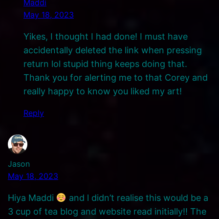
Maddi
May 18, 2023
Yikes, I thought I had done! I must have
accidentally deleted the link when pressing
return lol stupid thing keeps doing that.
Thank you for alerting me to that Corey and
really happy to know you liked my art!
Reply
Jason
May 18, 2023
Hiya Maddi
and l didn’t realise this would be a
3 cup of tea blog and website read initially!! The