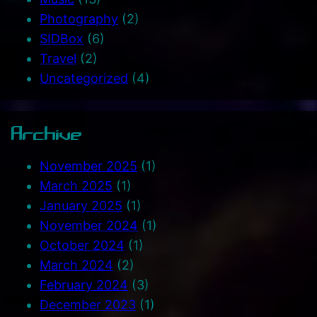
Photography
(2)
SIDBox
(6)
Travel
(2)
Uncategorized
(4)
Archive
November 2025
(1)
March 2025
(1)
January 2025
(1)
November 2024
(1)
October 2024
(1)
March 2024
(2)
February 2024
(3)
December 2023
(1)