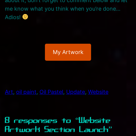
about it, don’t forget to comment below and let
me know what you think when you’re done…
Adios!
My Artwork
Art
, 
oil paint
, 
Oil Pastel
, 
Update
, 
Website
8 responses to “Website
Artwork Section Launch”