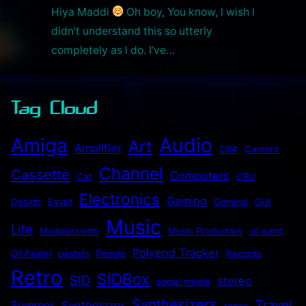
Hiya Maddi
Oh boy, You know, l wish l
didn’t understand this so utterly
completely as l do. I’ve…
Tag Cloud
Audio
Amiga
Art
Amplifier
C64
Camera
Channel
Cassette
Computers
Cat
CPU
Electronics
Gaming
Design
Egypt
General
GUI
Music
Life
Modularsynth
Music Production
oil paint
Polyend Tracker
Oil Pastel
pastels
People
Records
Retro
SIDBox
SID
stereo
social media
Synthesizers
Travel
Summer
Synthesizer
tapes