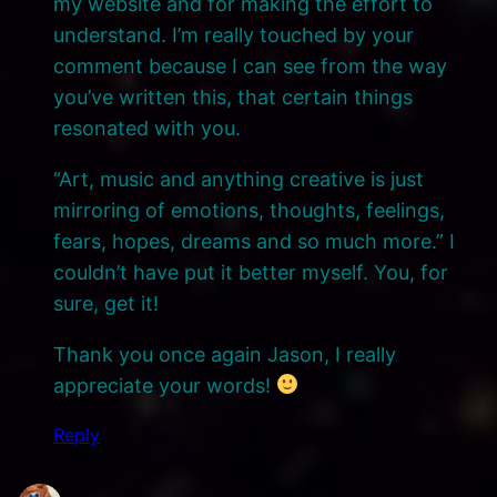
my website and for making the effort to
understand. I’m really touched by your
comment because I can see from the way
you’ve written this, that certain things
resonated with you.
“Art, music and anything creative is just
mirroring of emotions, thoughts, feelings,
fears, hopes, dreams and so much more.” I
couldn’t have put it better myself. You, for
sure, get it!
Thank you once again Jason, I really
appreciate your words!
Reply