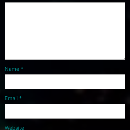
Name
*
Email
*
Website