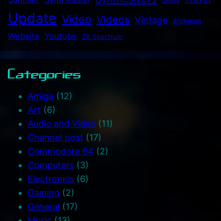
Update
Video
Videos
Vintage
Walkman
Website
Youtube
ZX Spectrum
Categories
Amiga
(12)
Art
(6)
Audio and Video
(11)
Channel post
(17)
Commodore 64
(2)
Computers
(3)
Electronics
(6)
Gaming
(2)
General
(17)
Music
(13)