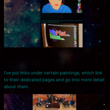
I’ve put links under certain paintings, which link
to their dedicated pages and go into more detail
about them.