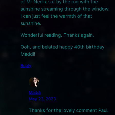
of Mr Neelix sat by the rug with the
sunshine streaming through the window.
I can just feel the warmth of that
sunshine.
Wonderful reading. Thanks again.
Ooh, and belated happy 40th birthday
Maddi!
Reply
Maddi
May 23, 2023
Thanks for the lovely comment Paul.