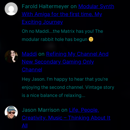
Farold Haltermeyer
on
Modular Synth
With Amiga for the first time. My
Exciting Journey
Oh no Maddi…the Matrix has you! The
modular rabbit hole has begun
Maddi
on
Refining My Channel And
New Secondary Gaming Only
Channel
Hey Jason. I’m happy to hear that you’re
enjoying the second channel. Vintage story
is a nice balance of relaxing…
Jason Marrison
on
Life, People,
Creativity, Music – Thinking About It
All