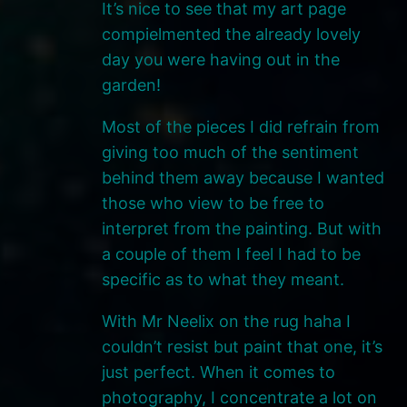
It’s nice to see that my art page
compielmented the already lovely
day you were having out in the
garden!
Most of the pieces I did refrain from
giving too much of the sentiment
behind them away because I wanted
those who view to be free to
interpret from the painting. But with
a couple of them I feel I had to be
specific as to what they meant.
With Mr Neelix on the rug haha I
couldn’t resist but paint that one, it’s
just perfect. When it comes to
photography, I concentrate a lot on