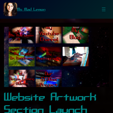
Ms Mad Lemon
Website Artwork
Section Launch