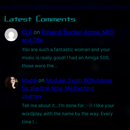
Latest Comments
CLA
on
Polyend Tracker, Amiga, MIDI
and C64
You are such a fantastic woman and your
music is really good! I had an Amiga 500,
those were the…
Maddi
on
Modular Synth With Amiga
for the first time. My Exciting
Journey
Tell me about it…I’m done for. :-)) I like your
wordplay with the name by the way. Every
time I…