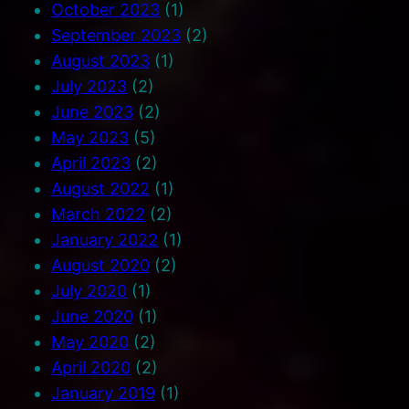
October 2023
(1)
September 2023
(2)
August 2023
(1)
July 2023
(2)
June 2023
(2)
May 2023
(5)
April 2023
(2)
August 2022
(1)
March 2022
(2)
January 2022
(1)
August 2020
(2)
July 2020
(1)
June 2020
(1)
May 2020
(2)
April 2020
(2)
January 2019
(1)