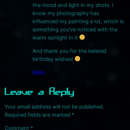
the mood and light in my shots. I
know my photography has
influenced my painting a lot, which is
something you’ve noticed with the
warm sunlight in it
And thank you for the belated
birthday wishes!
Reply
Leave a Reply
Your email address will not be published.
Required fields are marked
*
Comment
*