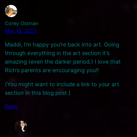
Corey Ostman
May 18, 2023
Maddi, I’m happy you’re back into art. Going
through everything in the art section it’s
amazing (even the darker period.) I love that
Rich’s parents are encouraging you!!
(You might want to include a link to your art
section in this blog post.)
Reply