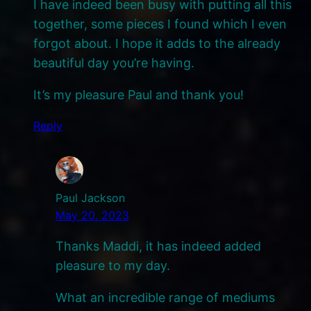
I have indeed been busy with putting all this
together, some pieces I found which I even
forgot about. I hope it adds to the already
beautiful day you’re having.
It’s my pleasure Paul and thank you!
Reply
Paul Jackson
May 20, 2023
Thanks Maddi, it has indeed added
pleasure to my day.
What an incredible range of mediums