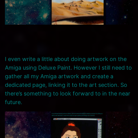
I even write a little about doing artwork on the
Amiga using Deluxe Paint. However I still need to
gather all my Amiga artwork and create a
dedicated page, linking it to the art section. So
there’s something to look forward to in the near
future.