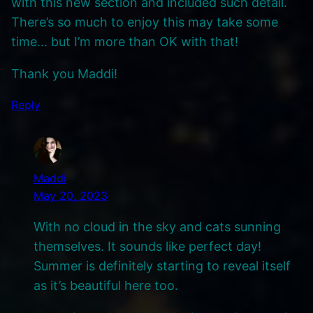
with this new section and included such detail.
There’s so much to enjoy this may take some
time… but I’m more than OK with that!
Thank you Maddi!
Reply
Maddi
May 20, 2023
With no cloud in the sky and cats sunning
themselves. It sounds like perfect day!
Summer is definitely starting to reveal itself
as it’s beautiful here too.