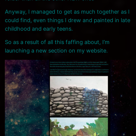
Anyway, I managed to get as much together as I
could find, even things I drew and painted in late
childhood and early teens.
So as a result of all this faffing about, I’m
launching a new section on my website.