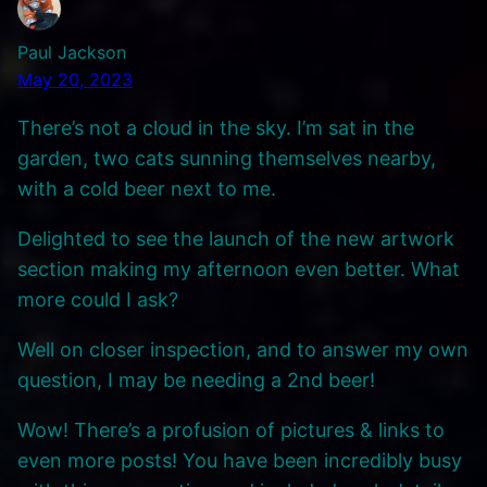
Paul Jackson
May 20, 2023
There’s not a cloud in the sky. I’m sat in the
garden, two cats sunning themselves nearby,
with a cold beer next to me.
Delighted to see the launch of the new artwork
section making my afternoon even better. What
more could I ask?
Well on closer inspection, and to answer my own
question, I may be needing a 2nd beer!
Wow! There’s a profusion of pictures & links to
even more posts! You have been incredibly busy