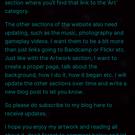
section where you’ll find that link to the ‘Art’
category.
The other sections of the website also need
updating, such as the music, photography and
gameplay videos. I want them to be a bit more
than just links going to Bandcamp or Flickr etc.
Just like with the Artwork section, I want to
create a proper page, talk about the
background, how I do it, how it began etc. I will
update the other sections over time and write a
new blog post to let you know.
So please do subscribe to my blog here to
receive updates.
I hope you enjoy my artwork and reading all