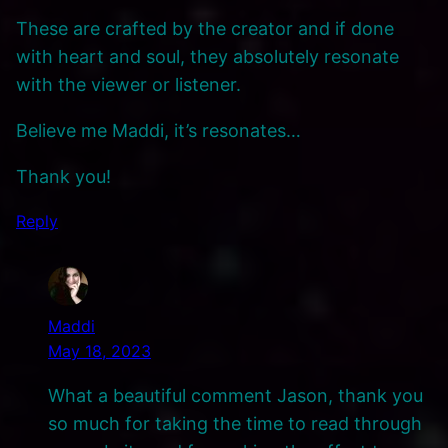
These are crafted by the creator and if done
with heart and soul, they absolutely resonate
with the viewer or listener.
Believe me Maddi, it’s resonates…
Thank you!
Reply
Maddi
May 18, 2023
What a beautiful comment Jason, thank you
so much for taking the time to read through