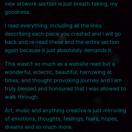
new artwork section is just breath taking, my
goodness.
I read everything, including all the links
describing each piece you created and l will go
back and re-read these and the entire section
again because it just absolutely demands it.
This wasn’t so much as a website read but a
wonderful, eclectic, beautiful, harrowing at
times, and thought provoking journey and l am
truly blessed and honoured that l was allowed to
walk through.
Art, music and anything creative is just mirroring
of emotions, thoughts, feelings, fears, hopes,
dreams and so much more.