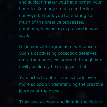
and subject matter you have turned your
hand to. So many stories and feelings
conveyed. Thank you for sharing so
much of the creative processes,
emotions, & meaning expressed in your
work.
I’m in complete agreement with Jason.
Such a captivating collection deserves
more than one viewing/read through and
I will absolutely be doing just that.
Your art is beautiful, and is made even
more so upon understanding the creative
journey of the piece.
Truly lovely colour and light in the picture