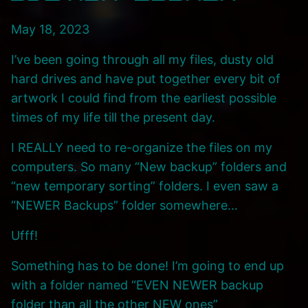
May 18, 2023
I’ve been going through all my files, dusty old
hard drives and have put together every bit of
artwork I could find from the earliest possible
times of my life till the present day.
I REALLY need to re-organize the files on my
computers. So many “New backup” folders and
“new temporary sorting” folders. I even saw a
“NEWER Backups” folder somewhere…
Ufff!
Something has to be done! I’m going to end up
with a folder named “EVEN NEWER backup
folder than all the other NEW ones”